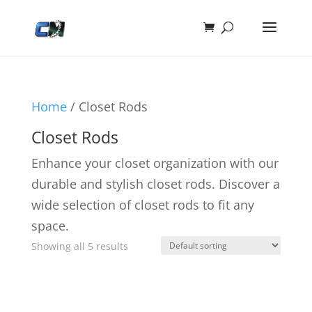
Home
/ Closet Rods
Closet Rods
Enhance your closet organization with our
durable and stylish closet rods. Discover a
wide selection of closet rods to fit any
space.
Showing all 5 results