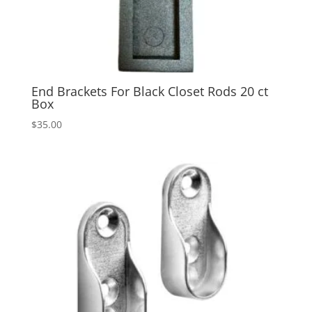
End Brackets For Black Closet Rods 20 ct
Box
$
35.00