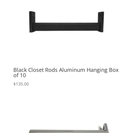
Black Closet Rods Aluminum Hanging Box
of 10
$
135.00