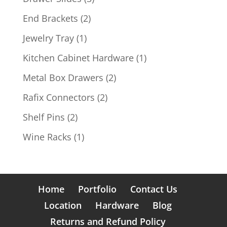
products
2
End Brackets
2
products
1
Jewelry Tray
1
product
1
Kitchen Cabinet Hardware
1
product
2
Metal Box Drawers
2
products
2
Rafix Connectors
2
products
2
Shelf Pins
2
products
1
Wine Racks
1
product
Home
Portfolio
Contact Us
Location
Hardware
Blog
Returns and Refund Policy