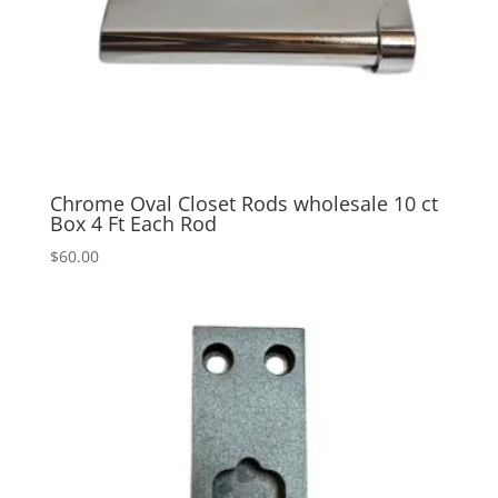
Chrome Oval Closet Rods wholesale 10 ct
Box 4 Ft Each Rod
$
60.00