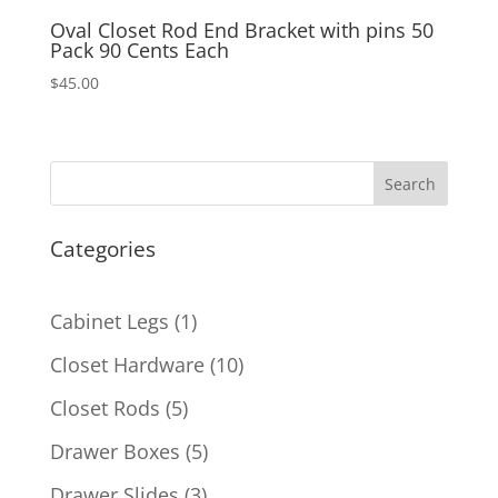
Oval Closet Rod End Bracket with pins 50
Pack 90 Cents Each
$
45.00
Search
Categories
1
Cabinet Legs
1
product
10
Closet Hardware
10
products
5
Closet Rods
5
products
5
Drawer Boxes
5
products
3
Drawer Slides
3