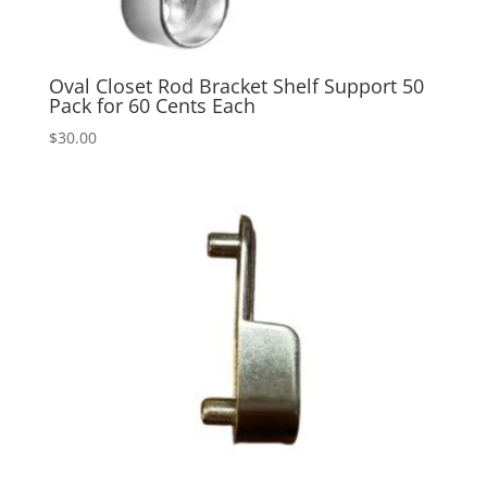
Oval Closet Rod Bracket Shelf Support 50
Pack for 60 Cents Each
$
30.00