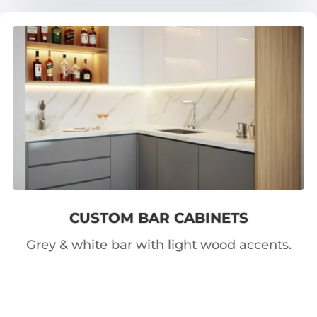
CUSTOM BAR CABINETS
Grey & white bar with light wood accents.