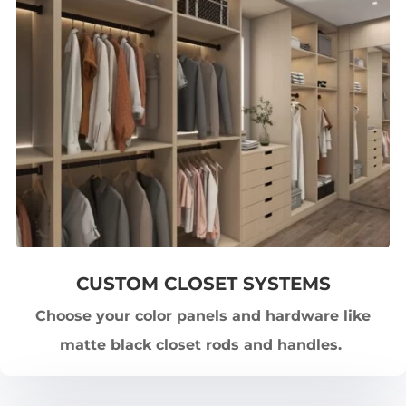
CUSTOM CLOSET SYSTEMS
Choose your color panels and hardware like
matte black closet rods and handles.