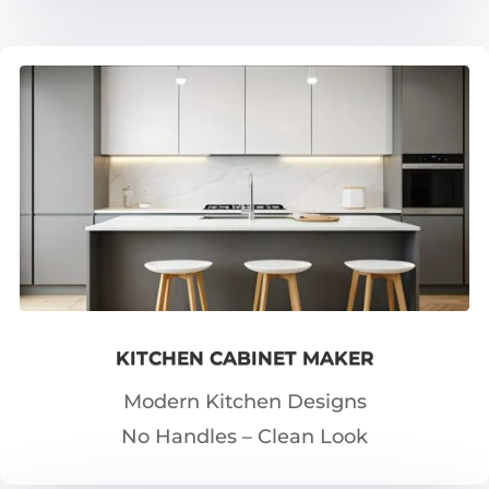
KITCHEN CABINET MAKER
Modern Kitchen Designs
No Handles – Clean Look