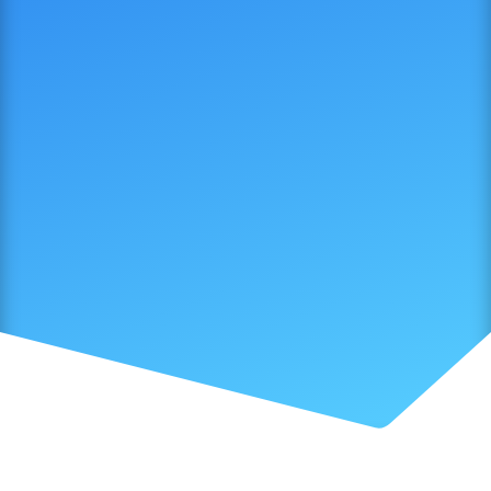
SUBMIT NOW