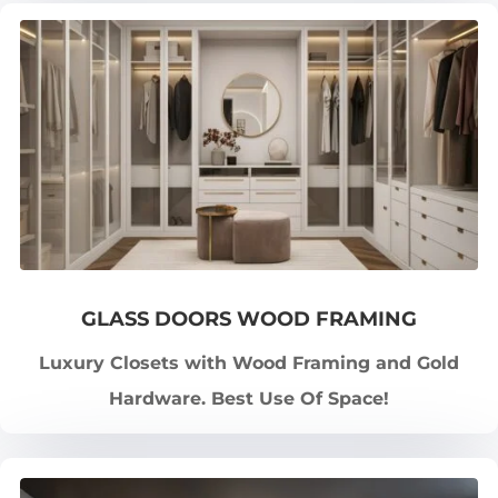
GLASS DOORS WOOD FRAMING
Luxury Closets with Wood Framing and Gold
Hardware. Best Use Of Space!