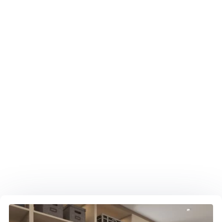
METAL FRAMING GLASS DOORS
Show off your shoes! Custom Closet in Boca
Raton with Aluminum Frame, Glass Doors & LED
lighting.