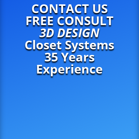
CONTACT US
FREE CONSULT
3D DESIGN
Closet Systems
35 Years
Experience