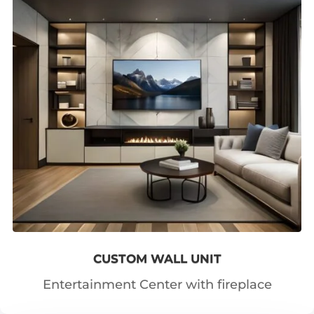
CUSTOM WALL UNIT
Entertainment Center with fireplace