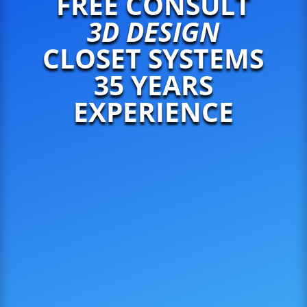
FREE CONSULT
3D DESIGN
CLOSET SYSTEMS
35 YEARS
EXPERIENCE