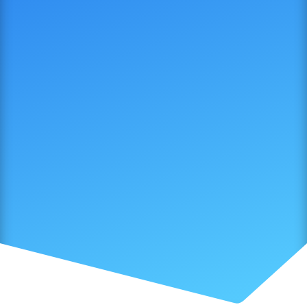
SUBMIT NOW