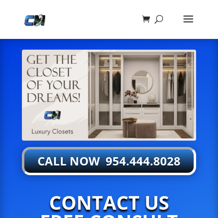
CALL NOW 954.444.8028
CONTACT US