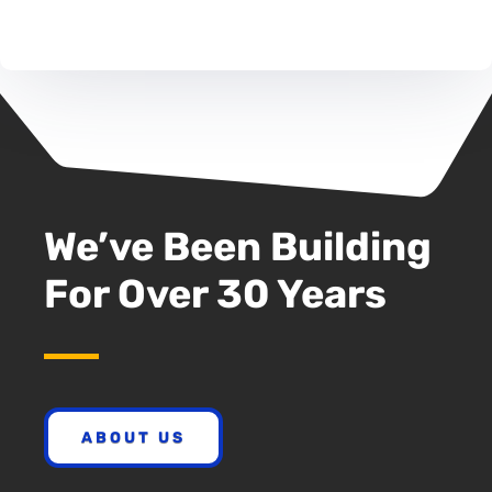
We’ve Been Building
For Over 30 Years
ABOUT US