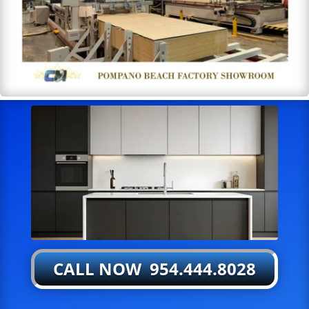
CALL NOW 954.444.8028