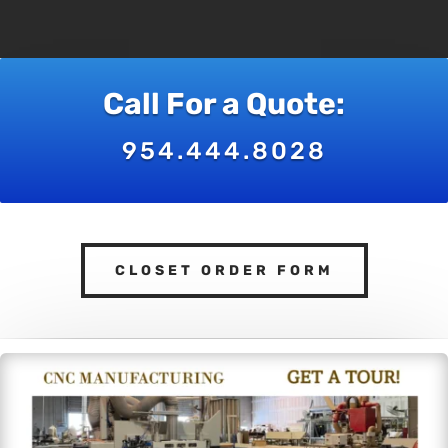
Call For a Quote:
954.444.8028
CLOSET ORDER FORM