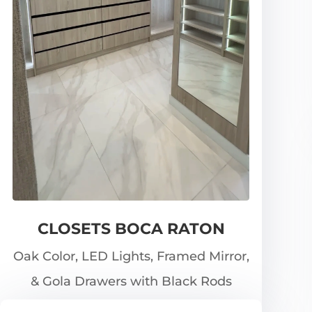
CLOSETS BOCA RATON
Oak Color, LED Lights, Framed Mirror,
& Gola Drawers with Black Rods