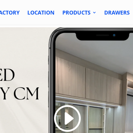
ACTORY
LOCATION
PRODUCTS
DRAWERS