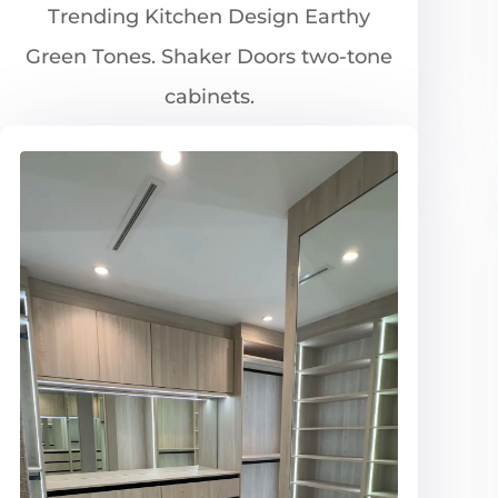
Trending Kitchen Design Earthy
Green Tones. Shaker Doors two-tone
cabinets.