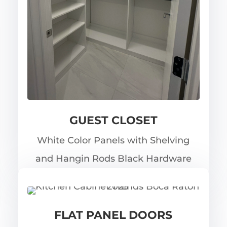
GUEST CLOSET
White Color Panels with Shelving
and Hangin Rods Black Hardware
FLAT PANEL DOORS