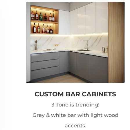
CUSTOM BAR CABINETS
3 Tone is trending!
Grey & white bar with light wood
accents.