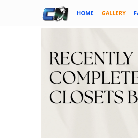
HOME
GALLERY
F