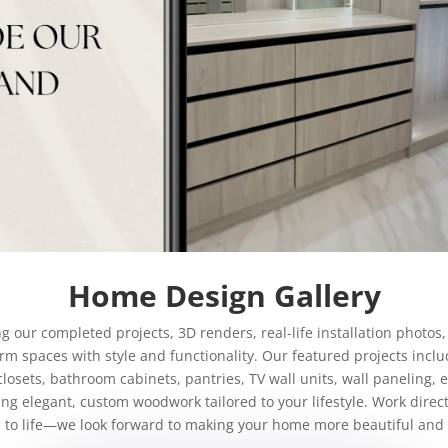
Home Design Gallery
our completed projects, 3D renders, real-life installation photos, 
m spaces with style and functionality. Our featured projects incl
closets, bathroom cabinets, pantries, TV wall units, wall paneling,
ing elegant, custom woodwork tailored to your lifestyle. Work direc
n to life—we look forward to making your home more beautiful and 