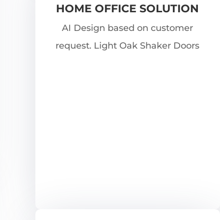
HOME OFFICE SOLUTION
AI Design based on customer
request. Light Oak Shaker Doors