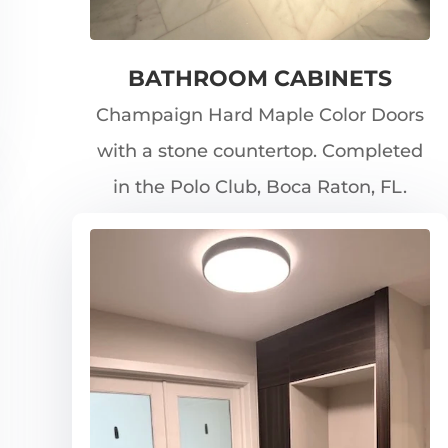
BATHROOM CABINETS
Champaign Hard Maple Color Doors
with a stone countertop. Completed
in the Polo Club, Boca Raton, FL.