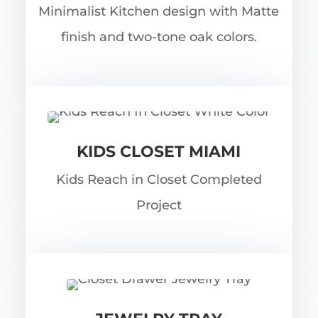
Minimalist Kitchen design with Matte
finish and two-tone oak colors.
KIDS CLOSET MIAMI
Kids Reach in Closet Completed
Project