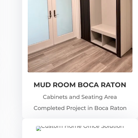
MUD ROOM BOCA RATON
Cabinets and Seating Area
Completed Project in Boca Raton