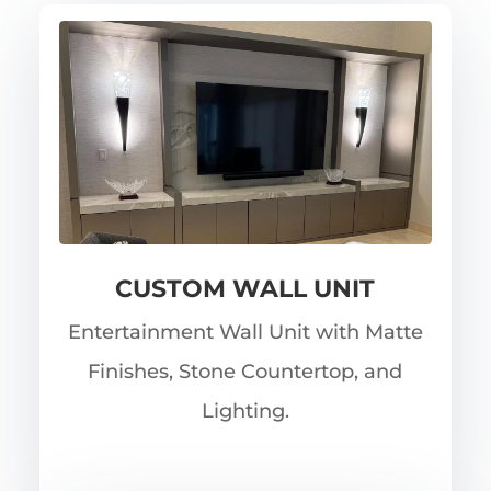
CUSTOM WALL UNIT
Entertainment Wall Unit with Matte
Finishes, Stone Countertop, and
Lighting.