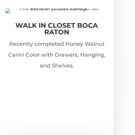
WALK IN CLOSET BOCA
RATON
Recently completed Honey Walnut
Carini Color with Drawers, Hanging,
and Shelves.