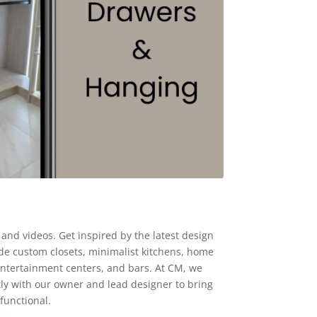
and videos. Get inspired by the latest design
ude custom closets, minimalist kitchens, home
 entertainment centers, and bars. At CM, we
tly with our owner and lead designer to bring
functional.