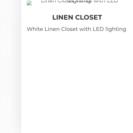
LINEN CLOSET
White Linen Closet with LED lighting