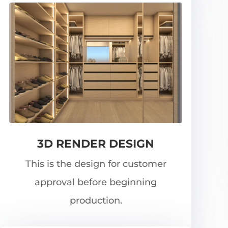
3D RENDER DESIGN
This is the design for customer
approval before beginning
production.