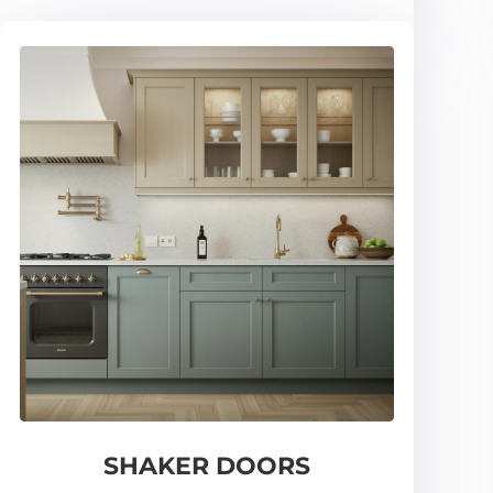
SHAKER DOORS