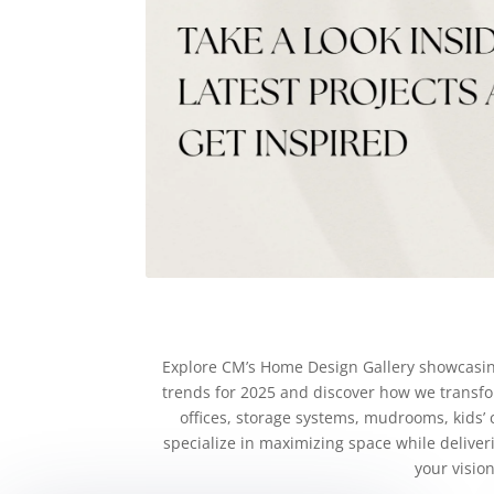
Explore CM’s Home Design Gallery showcasing 
trends for 2025 and discover how we transfor
offices, storage systems, mudrooms, kids’ 
specialize in maximizing space while deliver
your visio