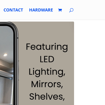
CONTACT
HARDWARE