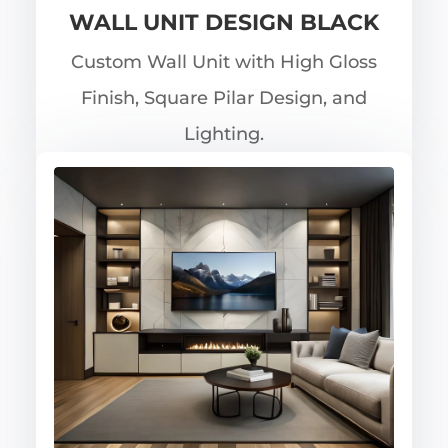
WALL UNIT DESIGN BLACK
Custom Wall Unit with High Gloss
Finish, Square Pilar Design, and
Lighting.