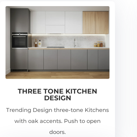
THREE TONE KITCHEN
DESIGN
Trending Design three-tone Kitchens
with oak accents. Push to open
doors.