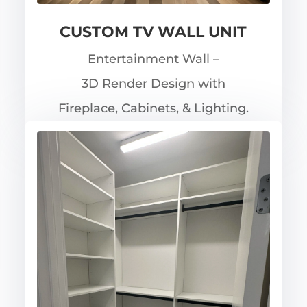
CUSTOM TV WALL UNIT
Entertainment Wall –
3D Render Design with
Fireplace, Cabinets, & Lighting.