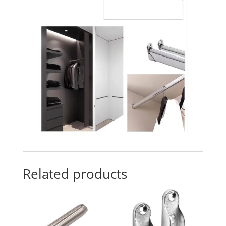
Related products