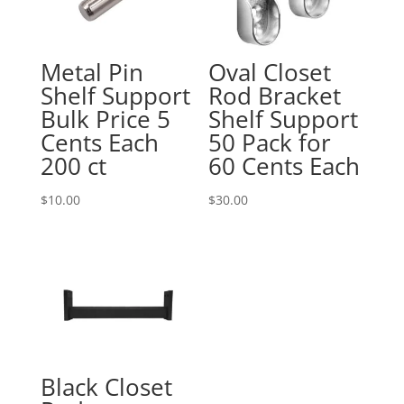
Metal Pin
Oval Closet
Shelf Support
Rod Bracket
Bulk Price 5
Shelf Support
Cents Each
50 Pack for
200 ct
60 Cents Each
$
10.00
$
30.00
Black Closet