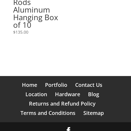
Rods
Aluminum
Hanging Box
of 10
$
135.00
Home
Portfolio
Contact Us
Location
Hardware
Blog
Returns and Refund Policy
Terms and Conditions
Sitemap