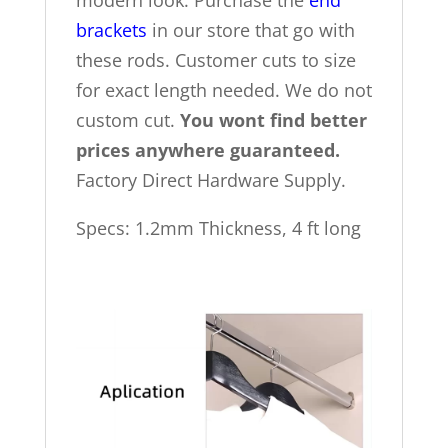
modern look. Purchase the
end
brackets
in our store that go with
these rods. Customer cuts to size
for exact length needed. We do not
custom cut.
You wont find better
prices anywhere guaranteed.
Factory Direct Hardware Supply.
Specs: 1.2mm Thickness, 4 ft long