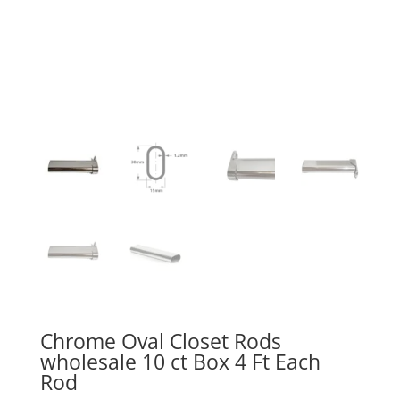
Chrome Oval Closet Rods
wholesale 10 ct Box 4 Ft Each
Rod