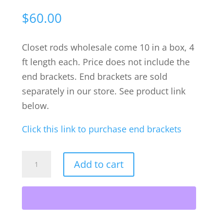
$
60.00
Closet rods wholesale come 10 in a box, 4
ft length each. Price does not include the
end brackets. End brackets are sold
separately in our store. See product link
below.
Click this link to purchase end brackets
Chrome
Add to cart
Oval
Closet
Rods
wholesale