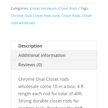
10
Categories:
Closet Hardware
,
Closet Rods
Tags:
ct
Chrome Oval Closet Rods bulk
,
Closet Rods
,
closet
Box
rods wholesale
4
Ft
Each
Description
Rod
Additional information
quantity
Reviews (0)
Chrome Oval Closet rods
wholesale come 10 in a box, 4 ft
length each rod for total of 40ft.
Strong durable closet rods for