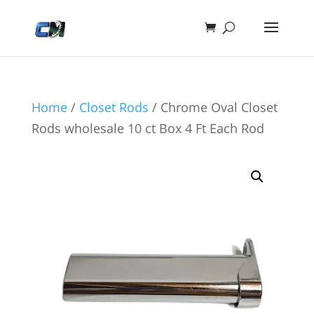
Home
/
Closet Rods
/ Chrome Oval Closet
Rods wholesale 10 ct Box 4 Ft Each Rod