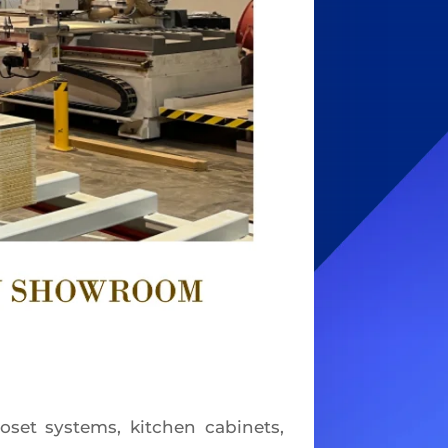
et systems, kitchen cabinets,