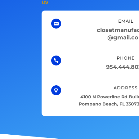
us
EMAIL

closetmanufac
@gmail.c
PHONE

954.444.80
ADDRESS

4100 N Powerline Rd Build
Pompano Beach, FL 33073,