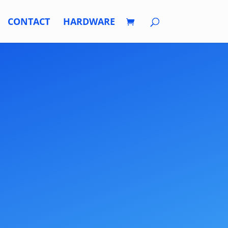
CONTACT
HARDWARE