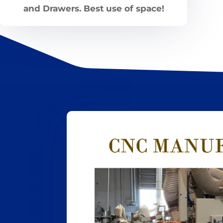
and Drawers. Best use of space!