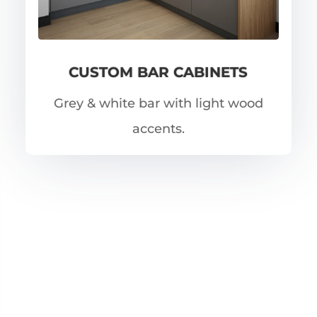
CUSTOM BAR CABINETS
Grey & white bar with light wood
accents.