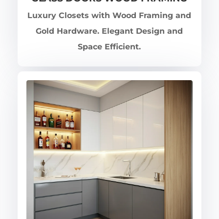
Luxury Closets with Wood Framing and
Gold Hardware. Elegant Design and
Space Efficient.