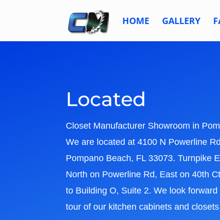
HOME
GALLERY
F
Located
Closet Manufacturer Showroom in
Pom
We are located at 4100 N Powerline Rd,
Pompano Beach, FL 33073. Turnpike Ex
North on Powerline Rd, East on 40th C
to Building O, Suite 2. We look forward
tour of our kitchen cabinets and close