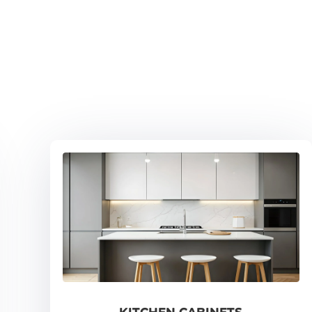
KITCHEN CABINETS