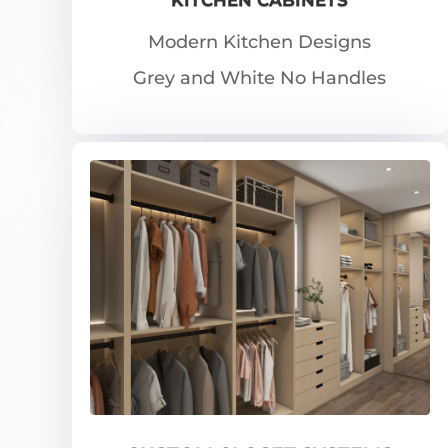
Modern Kitchen Designs
Grey and White No Handles