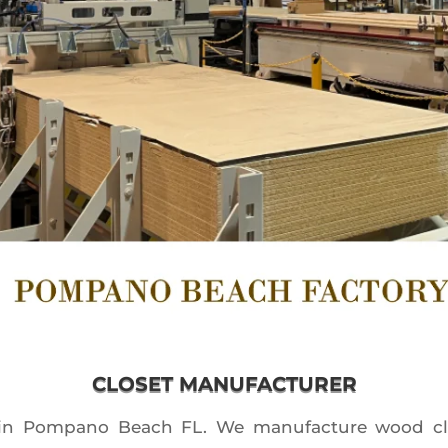
CLOSET MANUFACTURER
 in Pompano Beach FL. We manufacture wood clos