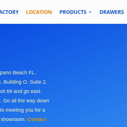
ACTORY
LOCATION
PRODUCTS
DRAWERS
pano Beach FL.
 Building O, Suite 2,
it 69 and go east.
t. Go all the way down
 to meeting you for a
ts showroom.
Contact