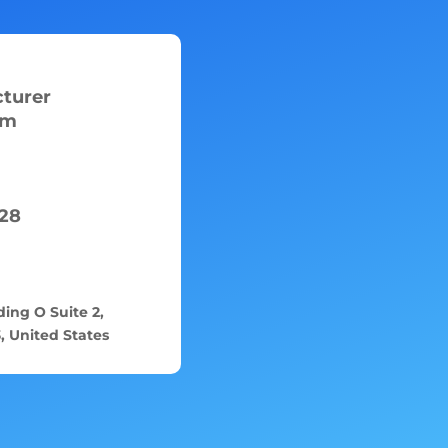
turer
om
28
ing O Suite 2,
 United States