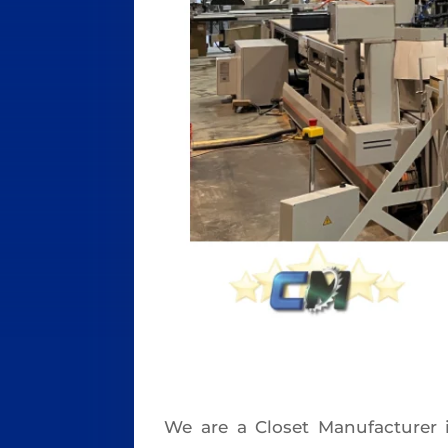
We are a Closet Manufacturer