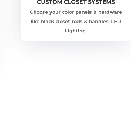
CUSTOM CLOSET SYSTEMS
Choose your color panels & hardware
like black closet rods & handles. LED
Lighting.