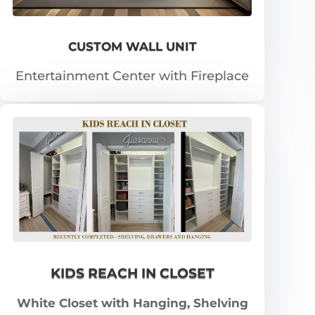
CUSTOM WALL UNIT
Entertainment Center with Fireplace
KIDS REACH IN CLOSET
White Closet with Hanging, Shelving