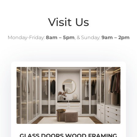
Visit Us
Monday-Friday:
8am – 5pm
, & Sunday:
9am – 2pm
GLASS DOORS WOOD FRAMING