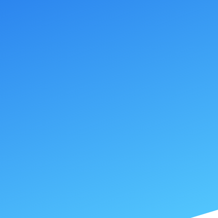
SUBMIT