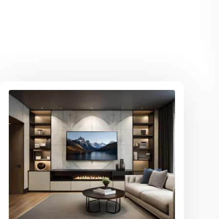
ALUMINUM FRAMING GLASS
DOORS
Show off your shoes! Custom closet
with soft close glass doors & LED
lighting.