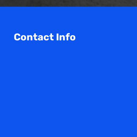
Contact Info

Our Office
4100 N Powerline Rd
Suite O2 Building O
Pompano Beach, FL. 33073
}
Open Office Hours
M-F: 9am – 5pm