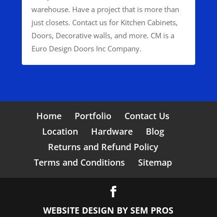
warehouse. Have a project that is more than
just closets. Contact us for Kitchen Cabinets,
Doors, Decorative walls, and more. CM is a
Euro Design Doors Inc Company.
Home
Portfolio
Contact Us
Location
Hardware
Blog
Returns and Refund Policy
Terms and Conditions
Sitemap
WEBSITE DESIGN BY
SEM PROS