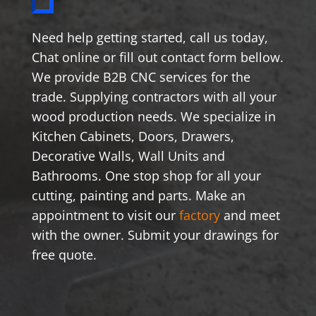
Need help getting started, call us today,
Chat online or fill out contact form bellow.
We provide B2B CNC services for the
trade. Supplying contractors with all your
wood production needs. We specialize in
Kitchen Cabinets, Doors, Drawers,
Decorative Walls, Wall Units and
Bathrooms. One stop shop for all your
cutting, painting and parts. Make an
appointment to visit our
factory
and meet
with the owner. Submit your drawings for
free quote.