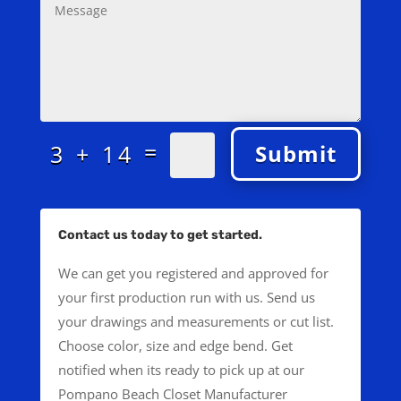
=
3 + 14
Submit
Contact us today to get started.
We can get you registered and approved for
your first production run with us. Send us
your drawings and measurements or cut list.
Choose color, size and edge bend. Get
notified when its ready to pick up at our
Pompano Beach Closet Manufacturer