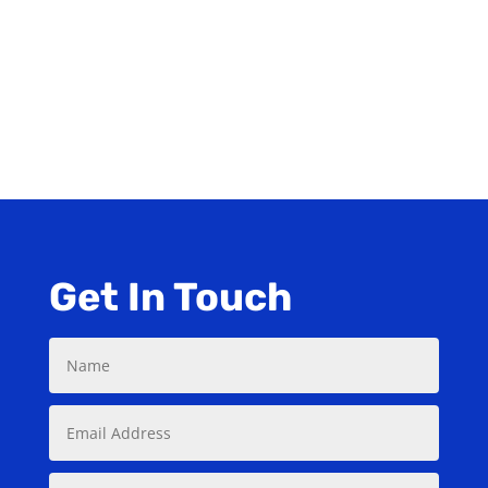
Manufacturer
PDF ORDER FORM
Get In Touch