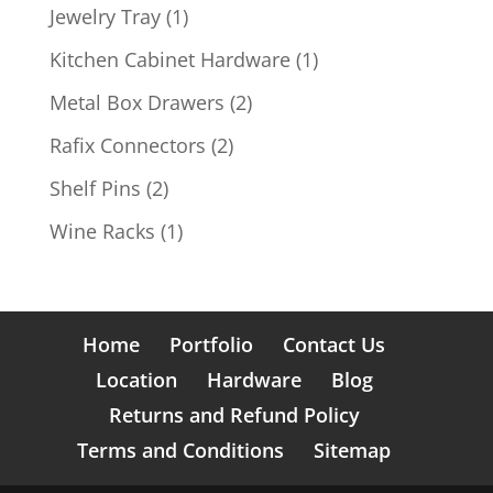
products
1
Jewelry Tray
1
product
1
Kitchen Cabinet Hardware
1
product
2
Metal Box Drawers
2
products
2
Rafix Connectors
2
products
2
Shelf Pins
2
products
1
Wine Racks
1
product
Home
Portfolio
Contact Us
Location
Hardware
Blog
Returns and Refund Policy
Terms and Conditions
Sitemap