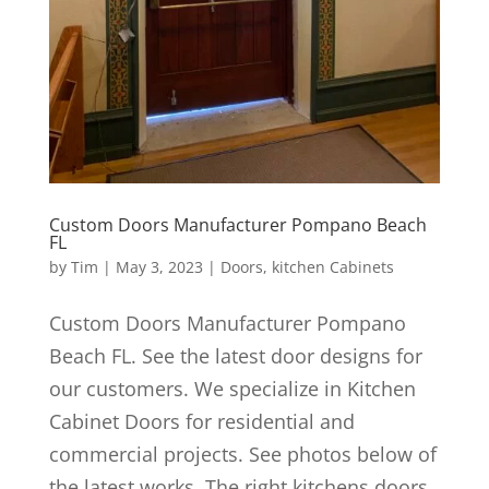
Custom Doors Manufacturer Pompano Beach
FL
by
Tim
|
May 3, 2023
|
Doors
,
kitchen Cabinets
Custom Doors Manufacturer Pompano
Beach FL. See the latest door designs for
our customers. We specialize in Kitchen
Cabinet Doors for residential and
commercial projects. See photos below of
the latest works. The right kitchens doors