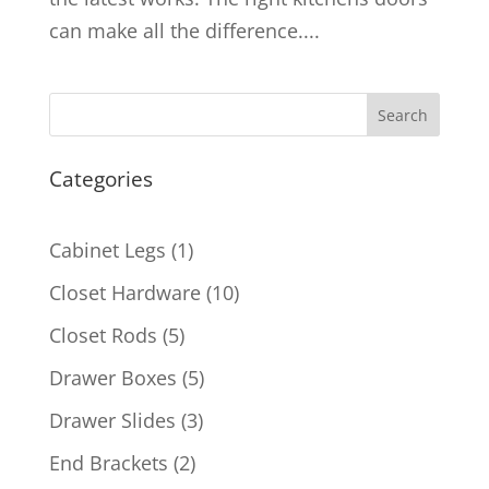
can make all the difference....
Search
Categories
1
Cabinet Legs
1
product
10
Closet Hardware
10
products
5
Closet Rods
5
products
5
Drawer Boxes
5
products
3
Drawer Slides
3
products
2
End Brackets
2