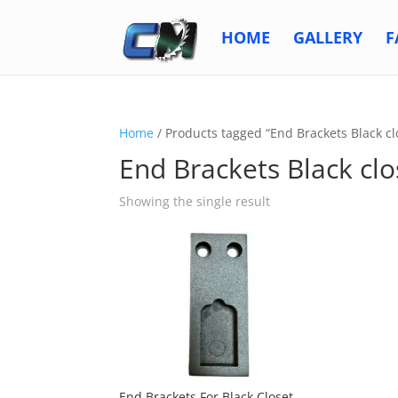
HOME
GALLERY
F
Home
/ Products tagged “End Brackets Black cl
End Brackets Black clo
Showing the single result
End Brackets For Black Closet