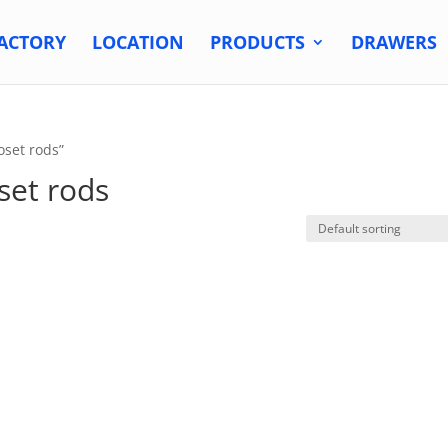
ACTORY
LOCATION
PRODUCTS
DRAWERS
oset rods”
set rods