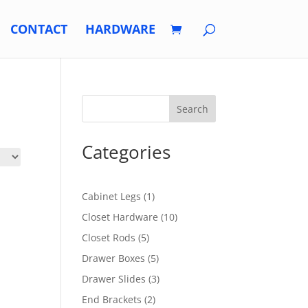
CONTACT
HARDWARE
Search
Categories
1
Cabinet Legs
1
product
10
Closet Hardware
10
products
5
Closet Rods
5
products
5
Drawer Boxes
5
products
3
Drawer Slides
3
products
2
End Brackets
2