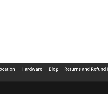
ocation
Hardware
Blog
Returns and Refund 