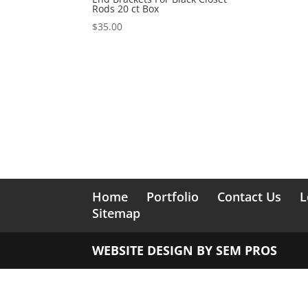
Rods 20 ct Box
$
35.00
Home
Portfolio
Contact Us
L
Sitemap
WEBSITE DESIGN BY
SEM PROS