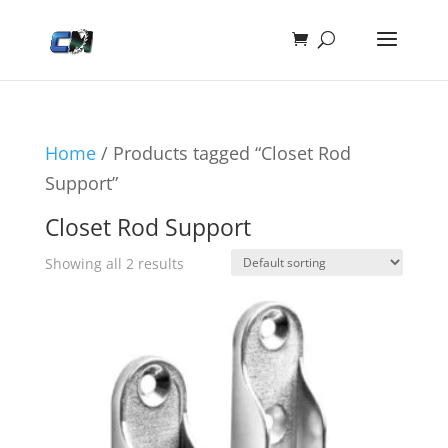
Home
/ Products tagged “Closet Rod
Support”
Closet Rod Support
Showing all 2 results