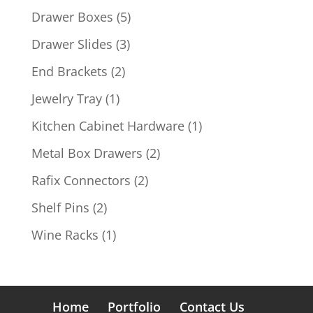
products
5
Drawer Boxes
5
products
3
Drawer Slides
3
products
2
End Brackets
2
products
1
Jewelry Tray
1
product
1
Kitchen Cabinet Hardware
1
product
2
Metal Box Drawers
2
products
2
Rafix Connectors
2
products
2
Shelf Pins
2
products
1
Wine Racks
1
product
Home
Portfolio
Contact Us