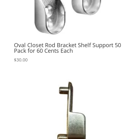
Oval Closet Rod Bracket Shelf Support 50
Pack for 60 Cents Each
$
30.00