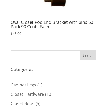
Oval Closet Rod End Bracket with pins 50
Pack 90 Cents Each
$
45.00
Search
Categories
1
Cabinet Legs
1
product
10
Closet Hardware
10
products
5
Closet Rods
5