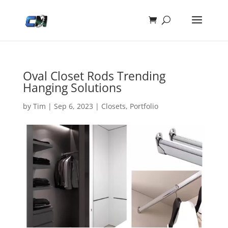
Oval Closet Rods Trending
Hanging Solutions
by
Tim
|
Sep 6, 2023
|
Closets
,
Portfolio