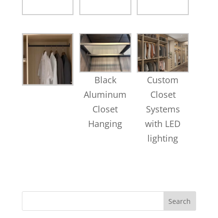
Black
Custom
Aluminum
Closet
Closet
Systems
Hanging
with LED
lighting
Search