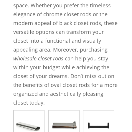
space. Whether you prefer the timeless
elegance of chrome closet rods or the
modern appeal of black closet rods, these
versatile options can transform your
closet into a functional and visually
appealing area. Moreover, purchasing
wholesale closet rods
can help you stay
within your budget while achieving the
closet of your dreams. Don’t miss out on
the benefits of oval closet rods for a more
organized and aesthetically pleasing
closet today.