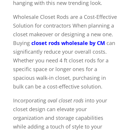
hanging with this new trending look.
Wholesale Closet Rods are a Cost-Effective
Solution for contractors When planning a
closet makeover or designing a new one.
Buying
closet rods wholesale by CM
can
significantly reduce your overall costs.
Whether you need 4 ft closet rods for a
specific space or longer ones for a
spacious walk-in closet, purchasing in
bulk can be a cost-effective solution.
Incorporating
oval closet rods
into your
closet design can elevate your
organization and storage capabilities
while adding a touch of style to your