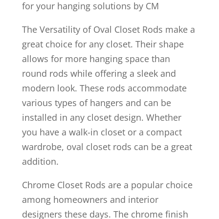
for your hanging solutions by CM
The Versatility of Oval Closet Rods make a
great choice for any closet. Their shape
allows for more hanging space than
round rods while offering a sleek and
modern look. These rods accommodate
various types of hangers and can be
installed in any closet design. Whether
you have a walk-in closet or a compact
wardrobe, oval closet rods can be a great
addition.
Chrome Closet Rods are a popular choice
among homeowners and interior
designers these days. The chrome finish