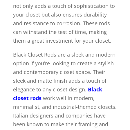
not only adds a touch of sophistication to
your closet but also ensures durability
and resistance to corrosion. These rods
can withstand the test of time, making
them a great investment for your closet.
Black Closet Rods are a sleek and modern
option if you’re looking to create a stylish
and contemporary closet space. Their
sleek and matte finish adds a touch of
elegance to any closet design.
Black
closet rods
work well in modern,
minimalist, and industrial-themed closets.
Italian designers and companies have
been known to make their framing and