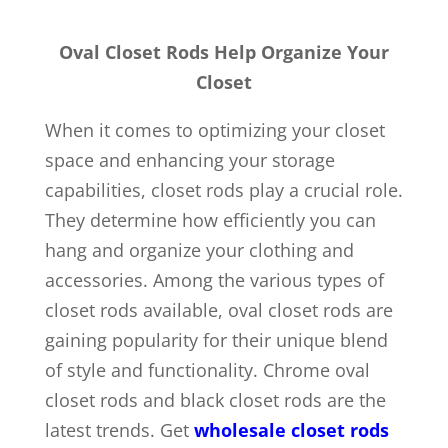
Oval Closet Rods Help Organize Your
Closet
When it comes to optimizing your closet
space and enhancing your storage
capabilities, closet rods play a crucial role.
They determine how efficiently you can
hang and organize your clothing and
accessories. Among the various types of
closet rods available, oval closet rods are
gaining popularity for their unique blend
of style and functionality. Chrome oval
closet rods and black closet rods are the
latest trends. Get
wholesale closet rods