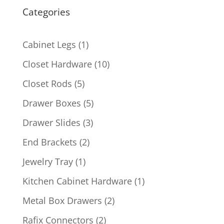
Categories
1
Cabinet Legs
1
product
10
Closet Hardware
10
products
5
Closet Rods
5
products
5
Drawer Boxes
5
products
3
Drawer Slides
3
products
2
End Brackets
2
products
1
Jewelry Tray
1
product
1
Kitchen Cabinet Hardware
1
product
2
Metal Box Drawers
2
products
2
Rafix Connectors
2