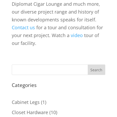
Diplomat Cigar Lounge and much more,
our diverse project range and history of
known developments speaks for itself.
Contact us
for a tour and consultation for
your next project. Watch a
video
tour of
our facility.
Search
Categories
1
Cabinet Legs
1
product
10
Closet Hardware
10