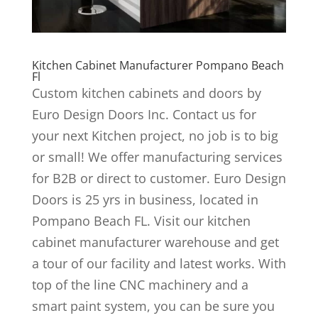
Kitchen Cabinet Manufacturer Pompano Beach
Fl
Custom kitchen cabinets and doors by
Euro Design Doors Inc. Contact us for
your next Kitchen project, no job is to big
or small! We offer manufacturing services
for B2B or direct to customer. Euro Design
Doors is 25 yrs in business, located in
Pompano Beach FL. Visit our kitchen
cabinet manufacturer warehouse and get
a tour of our facility and latest works. With
top of the line CNC machinery and a
smart paint system, you can be sure you