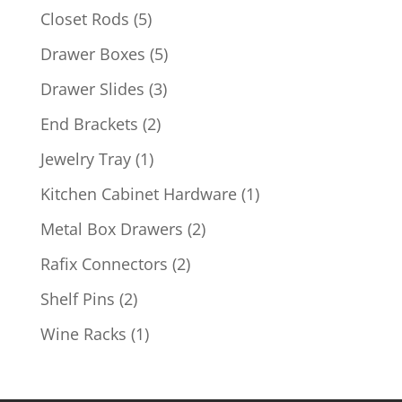
products
5
Closet Rods
5
products
5
Drawer Boxes
5
products
3
Drawer Slides
3
products
2
End Brackets
2
products
1
Jewelry Tray
1
product
1
Kitchen Cabinet Hardware
1
product
2
Metal Box Drawers
2
products
2
Rafix Connectors
2
products
2
Shelf Pins
2
products
1
Wine Racks
1
product