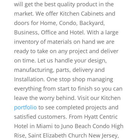
will get the best quality product in the
market. We offer Kitchen Cabinets and
doors for Home, Condo, Backyard,
Business, Office and Hotel. With a large
inventory of materials on hand we are
ready to take on any project and deliver
on time. Let us handle your design,
manufacturing, parts, delivery and
Installation. One stop shop managing
everything from start to finish so you can
leave the worry behind. Visit our Kitchen
portfolio
to see completed projects and
satisfied customers. From Hyatt Centric
Hotel in Miami to Juno Beach Condo High
Rise, Saint Elizabeth Church New Jersey,