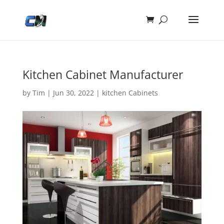
Kitchen Cabinet Manufacturer
by
Tim
|
Jun 30, 2022
|
kitchen Cabinets