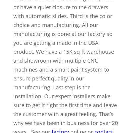
or have a quiet closure to the drawers
with automatic slides. Third is the color
choice and manufacturing. All our
manufacturing is done at our factory so
you are getting a made in the USA
product. We have a 15K sq ft warehouse
and showroom with multiple CNC
machines and a smart paint system to
ensure perfect quality in our
manufacturing. Last step is the
installation. Our expert installers make
sure to get it right the first time and leave
the customer with a great feeling. That’s
why we have been in business for over 20
years. See our
factory
online or
contact