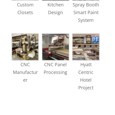
Custom
Kitchen
Spray Booth
Closets
Design
Smart Paint
System
CNC
CNC Panel
Hyatt
Manufactur
Processing
Centric
er
Hotel
Project