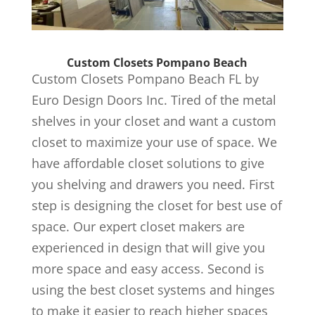
Custom Closets Pompano Beach
Custom Closets Pompano Beach FL by
Euro Design Doors Inc. Tired of the metal
shelves in your closet and want a custom
closet to maximize your use of space. We
have affordable closet solutions to give
you shelving and drawers you need. First
step is designing the closet for best use of
space. Our expert closet makers are
experienced in design that will give you
more space and easy access. Second is
using the best closet systems and hinges
to make it easier to reach higher spaces