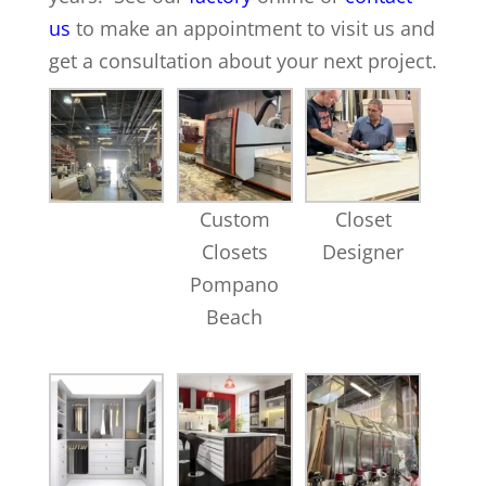
us
to make an appointment to visit us and
get a consultation about your next project.
Custom
Closet
Closets
Designer
Pompano
Beach