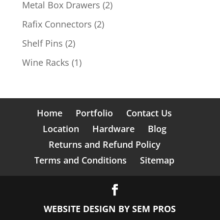
product
2
Metal Box Drawers
2
products
2
Rafix Connectors
2
products
2
Shelf Pins
2
products
1
Wine Racks
1
product
Home
Portfolio
Contact Us
Location
Hardware
Blog
Returns and Refund Policy
Terms and Conditions
Sitemap
WEBSITE DESIGN BY
SEM PROS