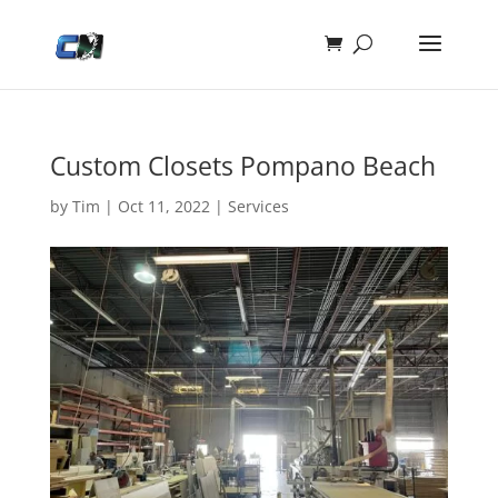
Custom Closets Pompano Beach
by
Tim
|
Oct 11, 2022
|
Services