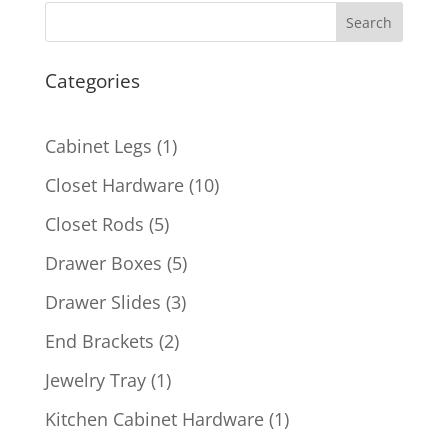
Search
Categories
1
Cabinet Legs
1
product
10
Closet Hardware
10
products
5
Closet Rods
5
products
5
Drawer Boxes
5
products
3
Drawer Slides
3
products
2
End Brackets
2
products
1
Jewelry Tray
1
product
1
Kitchen Cabinet Hardware
1