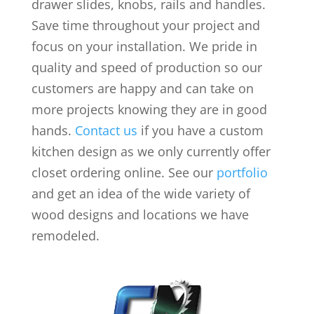
drawer slides, knobs, rails and handles.
Save time throughout your project and
focus on your installation. We pride in
quality and speed of production so our
customers are happy and can take on
more projects knowing they are in good
hands.
Contact us
if you have a custom
kitchen design as we only currently offer
closet ordering online. See our
portfolio
and get an idea of the wide variety of
wood designs and locations we have
remodeled.