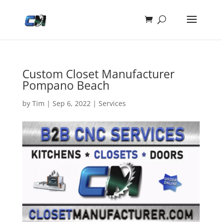
Custom Closet Manufacturer
Pompano Beach
by
Tim
|
Sep 6, 2022
|
Services