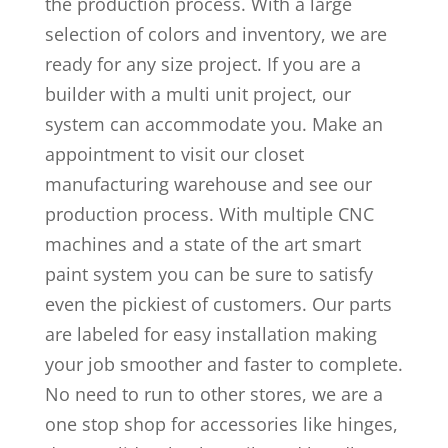
the production process. With a large
selection of colors and inventory, we are
ready for any size project. If you are a
builder with a multi unit project, our
system can accommodate you. Make an
appointment to visit our closet
manufacturing warehouse and see our
production process. With multiple CNC
machines and a state of the art smart
paint system you can be sure to satisfy
even the pickiest of customers. Our parts
are labeled for easy installation making
your job smoother and faster to complete.
No need to run to other stores, we are a
one stop shop for accessories like hinges,