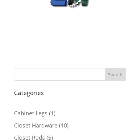
Search
Categories
1
Cabinet Legs
1
product
10
Closet Hardware
10
products
5
Closet Rods
5