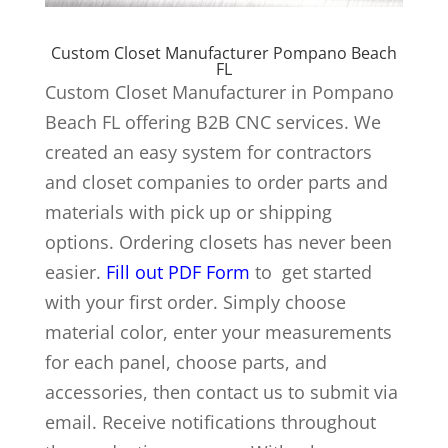
Custom Closet Manufacturer Pompano Beach
FL
Custom Closet Manufacturer in Pompano
Beach FL offering B2B CNC services. We
created an easy system for contractors
and closet companies to order parts and
materials with pick up or shipping
options. Ordering closets has never been
easier.
Fill out PDF Form
to get started
with your first order. Simply choose
material color, enter your measurements
for each panel, choose parts, and
accessories, then contact us to submit via
email. Receive notifications throughout