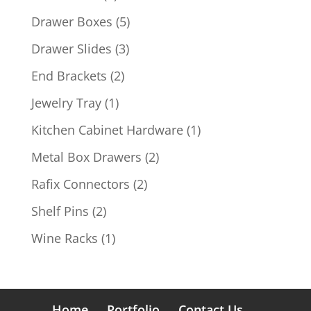
products
5
Drawer Boxes
5
products
3
Drawer Slides
3
products
2
End Brackets
2
products
1
Jewelry Tray
1
product
1
Kitchen Cabinet Hardware
1
product
2
Metal Box Drawers
2
products
2
Rafix Connectors
2
products
2
Shelf Pins
2
products
1
Wine Racks
1
product
Home
Portfolio
Contact Us