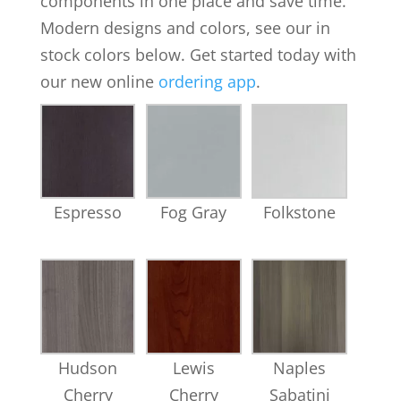
components in one place and save time.
Modern designs and colors, see our in
stock colors below. Get started today with
our new online
ordering app
.
Espresso
Fog Gray
Folkstone
Hudson
Lewis
Naples
Cherry
Cherry
Sabatini