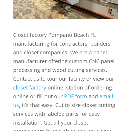
Closet factory Pompano Beach FL
manufacturing for contractors, builders
and closet companies. We are a panel
manufacturer offering custom CNC panel
processing and wood cutting services.
Contact us to tour our facility or view our
closet factory
online. Option of ordering
online or fill out our
PDF form
and
email
us
, it’s that easy. Cut to size closet cutting
services with labeled parts for easy
installation. Get all your closet