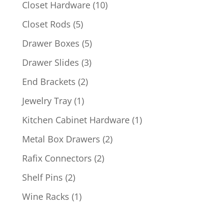
product
10
Closet Hardware
10
products
5
Closet Rods
5
products
5
Drawer Boxes
5
products
3
Drawer Slides
3
products
2
End Brackets
2
products
1
Jewelry Tray
1
product
1
Kitchen Cabinet Hardware
1
product
2
Metal Box Drawers
2
products
2
Rafix Connectors
2
products
2
Shelf Pins
2
products
1
Wine Racks
1
product