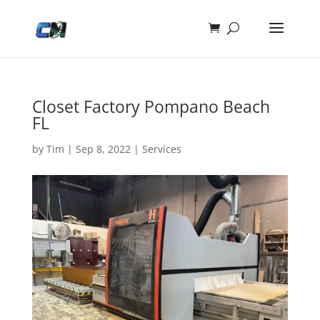
Closet Factory Pompano Beach
FL
by
Tim
|
Sep 8, 2022
|
Services