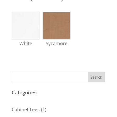
White
Sycamore
Search
Categories
1
Cabinet Legs
1