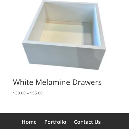
$120.00
White Melamine Drawers
Price
$
30.00
–
$
55.00
range:
$30.00
through
$55.00
Home
Portfolio
Contact Us