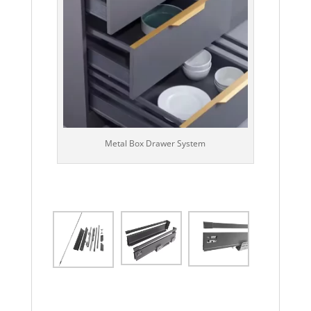
Metal Box Drawer System