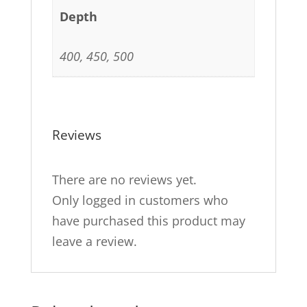
Depth
400, 450, 500
Reviews
There are no reviews yet.
Only logged in customers who
have purchased this product may
leave a review.