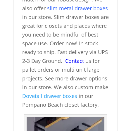
also offer
slim metal drawer boxes
in our store. Slim drawer boxes are
great for closets and places where
you need to be mindful of best
space use. Order now! In stock
ready to ship. Fast delivery via UPS
2-3 Day Ground.
Contact
us for
pallet orders or multi unit large
projects. See more drawer options
in our store. We also custom make
Dovetail drawer boxes
in our
Pompano Beach closet factory.