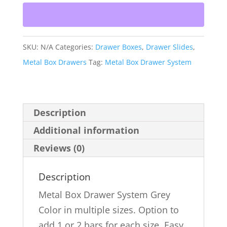
System
Grey
With
SKU:
N/A
Categories:
Drawer Boxes
,
Drawer Slides
,
Bars
Metal Box Drawers
Tag:
Metal Box Drawer System
Option
quantity
Description
Additional information
Reviews (0)
Description
Metal Box Drawer System Grey
Color in multiple sizes. Option to
add 1 or 2 bars for each size. Easy