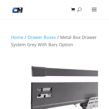
Home
/
Drawer Boxes
/ Metal Box Drawer
System Grey With Bars Option