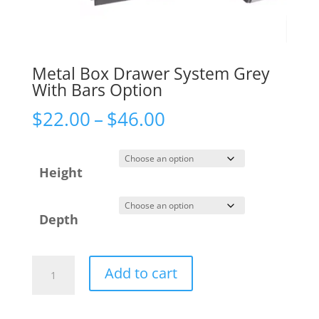
Metal Box Drawer System Grey
With Bars Option
Price
$
22.00
–
$
46.00
range:
$22.00
Height
through
$46.00
Depth
Metal
Add to cart
Box
Drawer