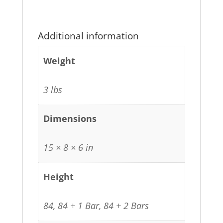
Additional information
Weight
3 lbs
Dimensions
15 × 8 × 6 in
Height
84, 84 + 1 Bar, 84 + 2 Bars