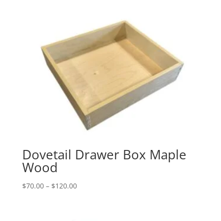
$35.00
through
$60.00
Dovetail Drawer Box Maple
Wood
Price
$
70.00
–
$
120.00
range:
$70.00
through