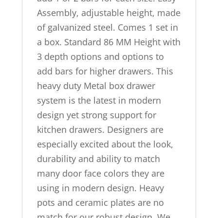
Assembly, adjustable height, made
of galvanized steel. Comes 1 set in
a box. Standard 86 MM Height with
3 depth options and options to
add bars for higher drawers. This
heavy duty Metal box drawer
system is the latest in modern
design yet strong support for
kitchen drawers. Designers are
especially excited about the look,
durability and ability to match
many door face colors they are
using in modern design. Heavy
pots and ceramic plates are no
match for our robust design. We