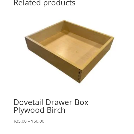
Related products
Dovetail Drawer Box
Plywood Birch
Price
$
35.00
–
$
60.00
range: