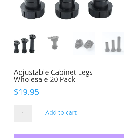
Adjustable Cabinet Legs
Wholesale 20 Pack
$
19.95
Adjustable
Add to cart
Cabinet
Legs
Wholesale