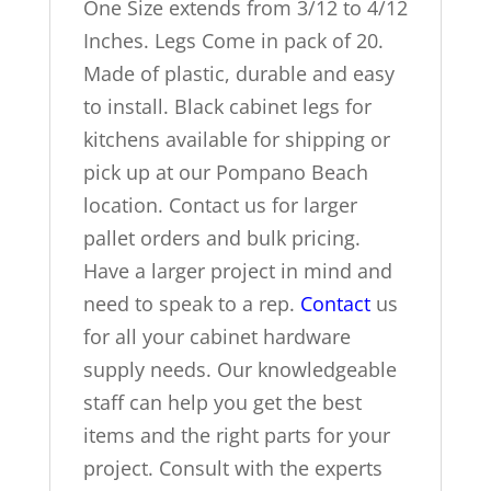
One Size extends from 3/12 to 4/12
Inches. Legs Come in pack of 20.
Made of plastic, durable and easy
to install. Black cabinet legs for
kitchens available for shipping or
pick up at our Pompano Beach
location. Contact us for larger
pallet orders and bulk pricing.
Have a larger project in mind and
need to speak to a rep.
Contact
us
for all your cabinet hardware
supply needs. Our knowledgeable
staff can help you get the best
items and the right parts for your
project. Consult with the experts