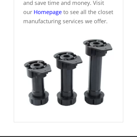
and save time and money. Visit
our
Homepage
to see all the closet
manufacturing services we offer.