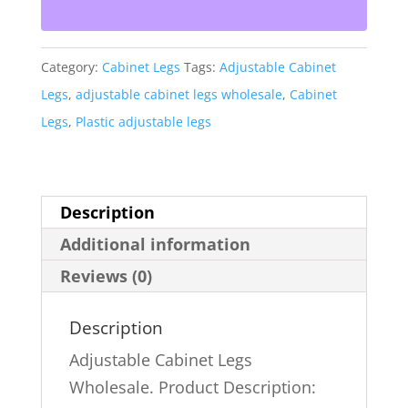
20
Pack
Category:
Cabinet Legs
Tags:
Adjustable Cabinet
quantity
Legs
,
adjustable cabinet legs wholesale
,
Cabinet
Legs
,
Plastic adjustable legs
Description
Additional information
Reviews (0)
Description
Adjustable Cabinet Legs
Wholesale. Product Description: