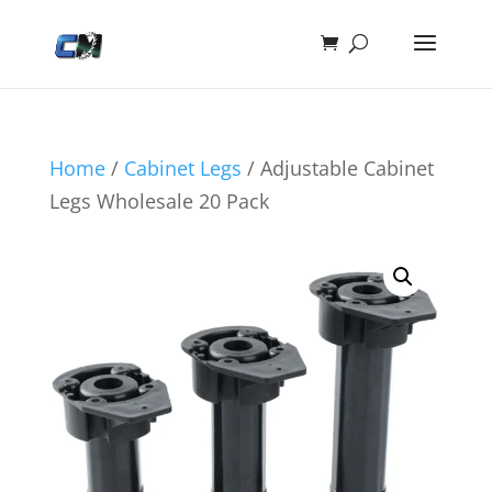
Home
/
Cabinet Legs
/ Adjustable Cabinet
Legs Wholesale 20 Pack