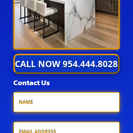
CALL NOW 954.444.8028
Contact Us