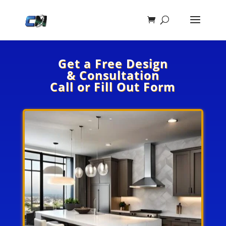
Get a Free Design
& Consultation
Call or Fill Out Form