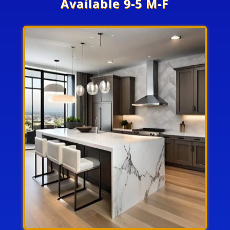
Available 9-5 M-F