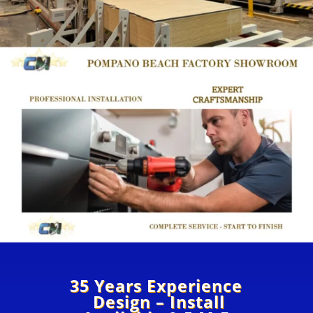
35 Years Experience
Design – Install