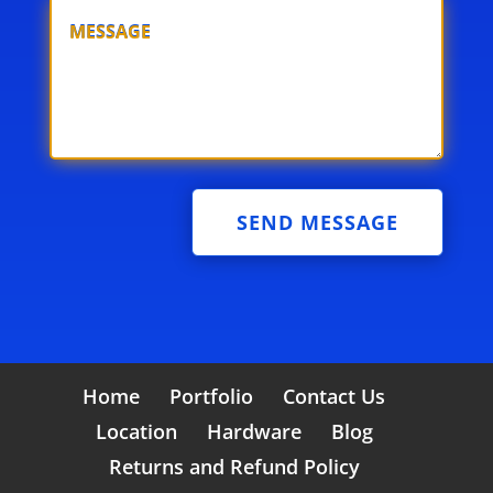
SEND MESSAGE
Home
Portfolio
Contact Us
Location
Hardware
Blog
Returns and Refund Policy