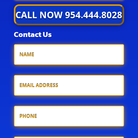
CALL NOW 954.444.8028
Contact Us