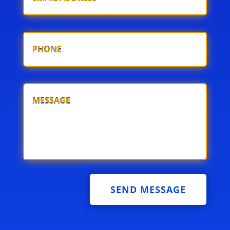
SEND MESSAGE